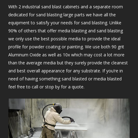
With 2 industrial sand blast cabinets and a separate room
dedicated for sand blasting large parts we have all the
equipment to satisfy your needs for sand blasting. Unlike
90% of others that offer media blasting and sand blasting
we only use the best possible media to provide the ideal
profile for powder coating or painting. We use both 90 grit
Aluminum Oxide as well as 10x which may cost a lot more
than the average media but they surely provide the cleanest
and best overall appearance for any substrate. If you’re in
need of having something sand blasted or media blasted
feel free to call or stop by for a quote.