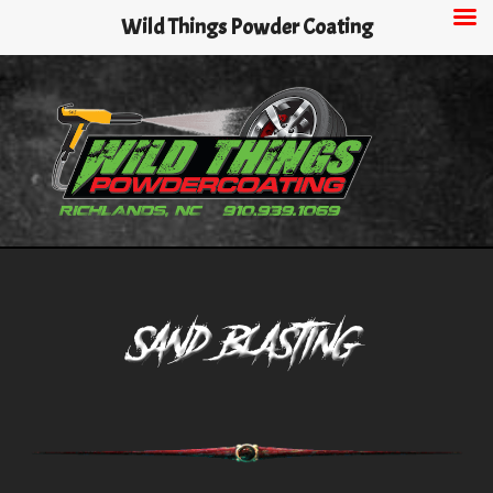
Skip
Wild Things Powder Coating
to
main
content