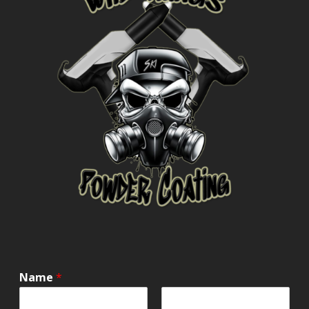
Name
*