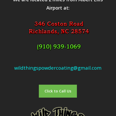
Airport at:
wildthingspowdercoating@gmail.com
Click to Call Us