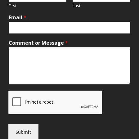
First
Last
Email
*
Comment or Message
*
Submit