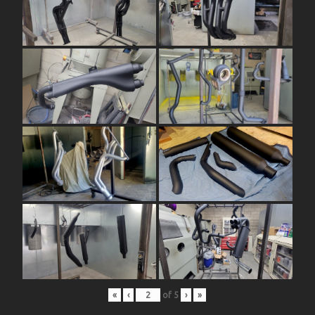
«
‹
of
5
›
»