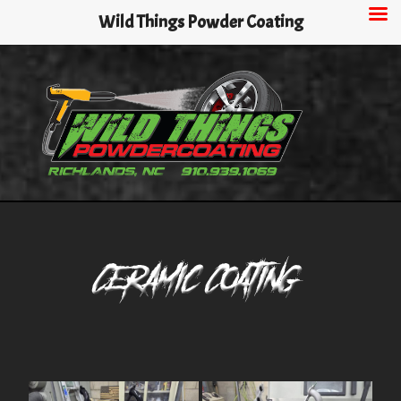
Skip
Wild Things Powder Coating
to
main
content