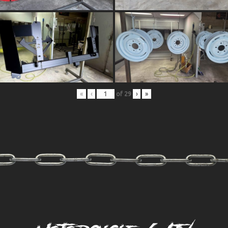
«
‹
of
29
›
»