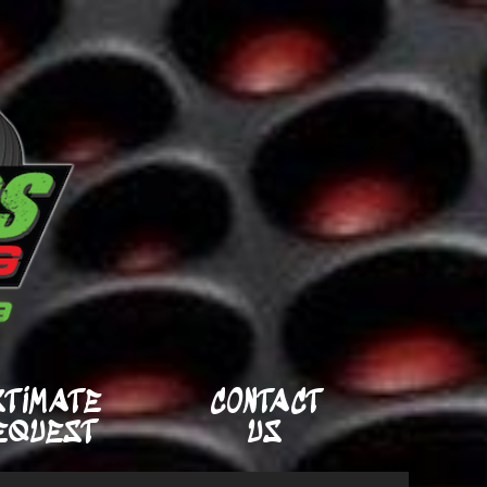
STIMATE
CONTACT
EQUEST
US