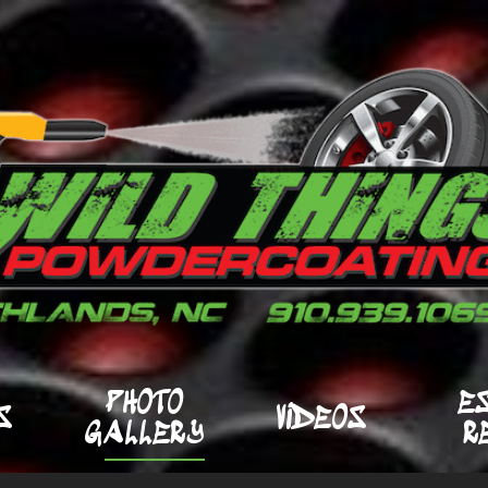
PHOTO
E
S
VIDEOS
GALLERY
R