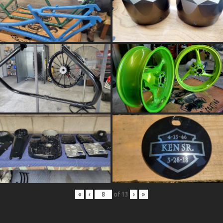
«
‹
of
13
›
»