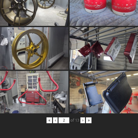
«
‹
of
13
›
»