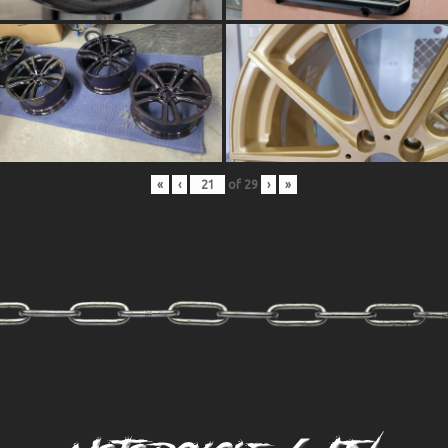
«
‹
of
29
›
»