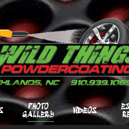
PHOTO
E
S
VIDEOS
GALLERY
R