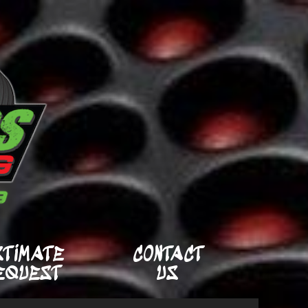
STIMATE
CONTACT
EQUEST
US