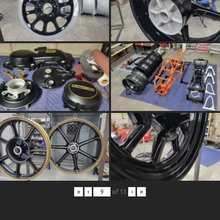
«
‹
of
13
›
»