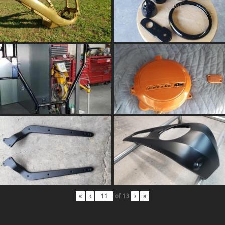
«
‹
of
13
›
»