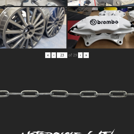
«
‹
of
29
›
»