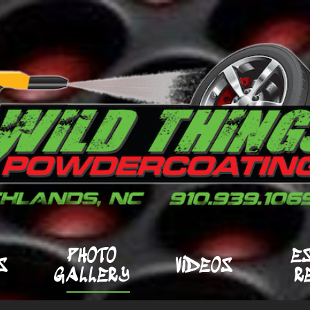
PHOTO
E
S
VIDEOS
GALLERY
R