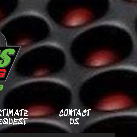
STIMATE
CONTACT
EQUEST
US