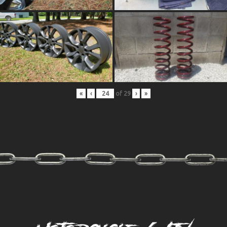
«
‹
of
29
›
»