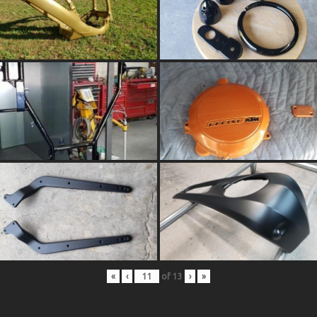
«
‹
of
13
›
»