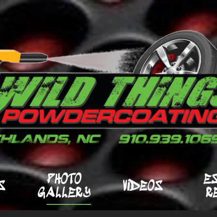
PHOTO
E
S
VIDEOS
GALLERY
R