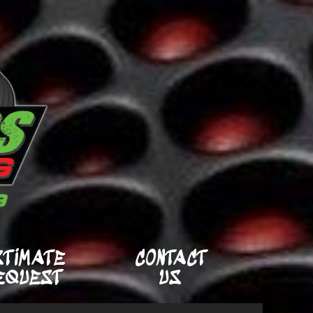
STIMATE
CONTACT
EQUEST
US